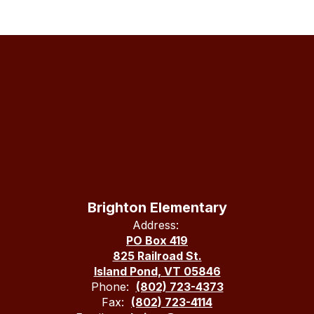
Brighton Elementary
Address:
PO Box 419
825 Railroad St.
Island Pond, VT 05846
Phone:
(802) 723-4373
Fax:
(802) 723-4114