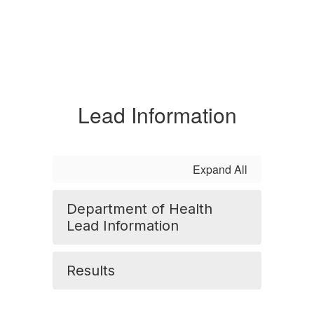
Lead Information
Expand All
Department of Health
Lead Information
Results