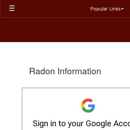
Skip
Popular Links
to
main
content
Environmental
Health
Resources
Radon Information