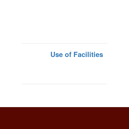
Use of Facilities