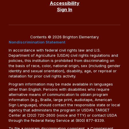
Accessibility
Sign In
Contents © 2026 Brighton Elementary
Nondiscrimination Statement
In accordance with federal civil rights law and U.S.
Department of Agriculture (USDA) civil rights regulations and
policies, this institution is prohibited from discriminating on
the basis of race, color, national origin, sex (including gender
identity and sexual orientation), disability, age, or reprisal or
retaliation for prior civil rights activity.
Program information may be made available in languages
other than English. Persons with disabilities who require
alternative means of communication to obtain program
information (e.g., Braille, large print, audiotape, American
Sign Language), should contact the responsible state or local
agency that administers the program or USDA’s TARGET
Center at (202) 720-2600 (voice and TTY) or contact USDA
through the Federal Relay Service at (800) 877-8339.
To file a program discrimination complaint, a Complainant