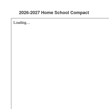
2026-2027 Home School Compact