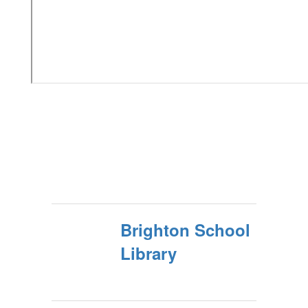
Brighton School
Library