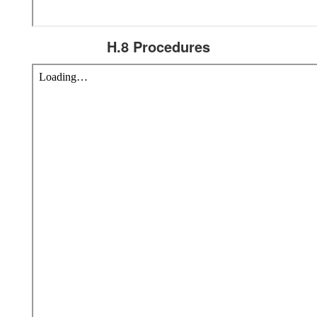
H.8 Procedures