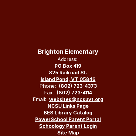
Brighton Elementary
Address:
PO Box 419
825 Railroad St.
Island Pond, VT 05846
Phone:
(802) 723-4373
Fax:
(802) 723-4114
Email:
websites@ncsuvt.org
NCSU Links Page
BES Library Catalog
PowerSchool Parent Portal
Schoology Parent Login
Site Map