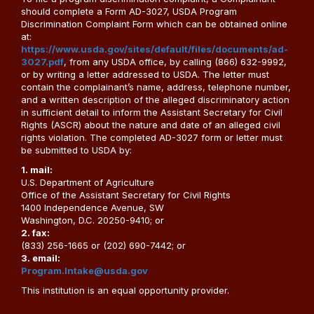
should complete a Form AD-3027, USDA Program
Discrimination Complaint Form which can be obtained online
at:
https://www.usda.gov/sites/default/files/documents/ad-
3027.pdf
, from any USDA office, by calling (866) 632-9992,
or by writing a letter addressed to USDA. The letter must
contain the complainant’s name, address, telephone number,
and a written description of the alleged discriminatory action
in sufficient detail to inform the Assistant Secretary for Civil
Rights (ASCR) about the nature and date of an alleged civil
rights violation. The completed AD-3027 form or letter must
be submitted to USDA by:
1. mail:
U.S. Department of Agriculture
Office of the Assistant Secretary for Civil Rights
1400 Independence Avenue, SW
Washington, D.C. 20250-9410; or
2. fax:
(833) 256-1665 or (202) 690-7442; or
3. email:
Program.Intake@usda.gov
This institution is an equal opportunity provider.