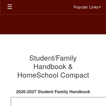
Skip
Popular Links
to
main
content
Parent
&
Guardian
Student/Family
Information
Handbook &
HomeSchool Compact
2026-2027 Student Family Handbook