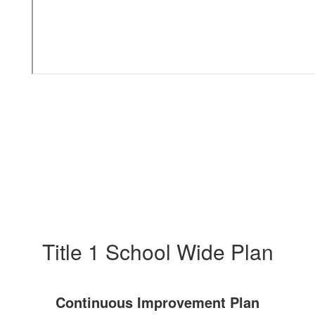
Title 1 School Wide Plan
Continuous Improvement Plan