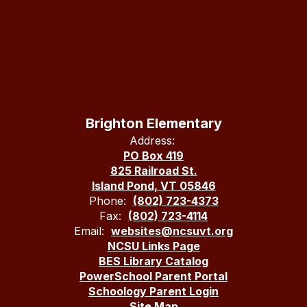
Brighton Elementary
Address:
PO Box 419
825 Railroad St.
Island Pond, VT 05846
Phone:
(802) 723-4373
Fax:
(802) 723-4114
Email:
websites@ncsuvt.org
NCSU Links Page
BES Library Catalog
PowerSchool Parent Portal
Schoology Parent Login
Site Map