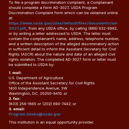
To file a program discrimination complaint, a Complainant
should complete a Form AD-3027, USDA Program
Discrimination Complaint Form which can be obtained online
at:
https://www.usda.gov/sites/default/files/documents/ad-
3027.pdf
, from any USDA office, by calling (866) 632-9992,
or by writing a letter addressed to USDA. The letter must
contain the complainant’s name, address, telephone number,
and a written description of the alleged discriminatory action
in sufficient detail to inform the Assistant Secretary for Civil
Rights (ASCR) about the nature and date of an alleged civil
rights violation. The completed AD-3027 form or letter must
be submitted to USDA by:
1. mail:
U.S. Department of Agriculture
Office of the Assistant Secretary for Civil Rights
1400 Independence Avenue, SW
Washington, D.C. 20250-9410; or
2. fax:
(833) 256-1665 or (202) 690-7442; or
3. email:
Program.Intake@usda.gov
This institution is an equal opportunity provider.