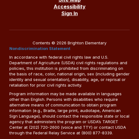
Accessibility
Sign In
Contents © 2026 Brighton Elementary
Nondiscrimination Statement
In accordance with federal civil rights law and U.S.
Department of Agriculture (USDA) civil rights regulations and
policies, this institution is prohibited from discriminating on
the basis of race, color, national origin, sex (including gender
identity and sexual orientation), disability, age, or reprisal or
retaliation for prior civil rights activity.
Program information may be made available in languages
other than English. Persons with disabilities who require
alternative means of communication to obtain program
information (e.g., Braille, large print, audiotape, American
Sign Language), should contact the responsible state or local
agency that administers the program or USDA’s TARGET
Center at (202) 720-2600 (voice and TTY) or contact USDA
through the Federal Relay Service at (800) 877-8339.