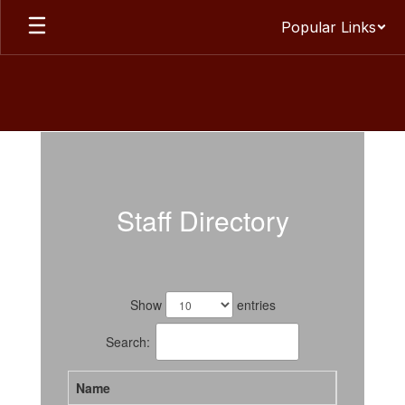
Skip
Popular Links
to
main
content
Staff
Staff Directory
59
results
Show
entries
available.
Search:
Name