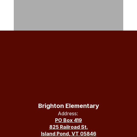
Brighton Elementary
Address:
PO Box 419
825 Railroad St.
Island Pond, VT 05846