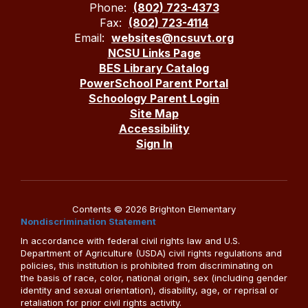
Phone:
(802) 723-4373
Fax:
(802) 723-4114
Email:
websites@ncsuvt.org
NCSU Links Page
BES Library Catalog
PowerSchool Parent Portal
Schoology Parent Login
Site Map
Accessibility
Sign In
Contents © 2026 Brighton Elementary
Nondiscrimination Statement
In accordance with federal civil rights law and U.S.
Department of Agriculture (USDA) civil rights regulations and
policies, this institution is prohibited from discriminating on
the basis of race, color, national origin, sex (including gender
identity and sexual orientation), disability, age, or reprisal or
retaliation for prior civil rights activity.