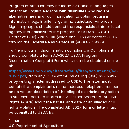
Program information may be made available in languages
other than English. Persons with disabilities who require
alternative means of communication to obtain program
information (e.g., Braille, large print, audiotape, American
Sign Language), should contact the responsible state or local
agency that administers the program or USDA’s TARGET
Center at (202) 720-2600 (voice and TTY) or contact USDA
through the Federal Relay Service at (800) 877-8339.
To file a program discrimination complaint, a Complainant
should complete a Form AD-3027, USDA Program
Discrimination Complaint Form which can be obtained online
at:
https://www.usda.gov/sites/default/files/documents/ad-
3027.pdf
, from any USDA office, by calling (866) 632-9992,
or by writing a letter addressed to USDA. The letter must
contain the complainant’s name, address, telephone number,
and a written description of the alleged discriminatory action
in sufficient detail to inform the Assistant Secretary for Civil
Rights (ASCR) about the nature and date of an alleged civil
rights violation. The completed AD-3027 form or letter must
be submitted to USDA by:
1. mail:
U.S. Department of Agriculture