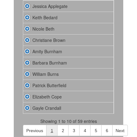
Jessica Applegate
Keith Bedard
Nicole Beth
Christiane Brown
Amity Burnham
Barbara Burnham
William Burns
Patrick Butterfield
Elizabeth Cope
Gayle Crandall
Showing 1 to 10 of 59 entries
Previous
1
2
3
4
5
6
Next